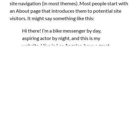
site navigation (in most themes). Most people start with
an About page that introduces them to potential site
visitors. It might say something like this:
Hi there! I’m a bike messenger by day,
aspiring actor by night, and this is my
website. I live in Los Angeles, have a great
dog named Jack, and I like piña coladas. (And
gettin’ caught in the rain.)
…or something like this:
The XYZ Doohickey Company was founded
in 1971, and has been providing quality
doohickeys to the public ever since. Located
in Gotham City, XYZ employs over 2,000
people and does all kinds of awesome things
for the Gotham community.
As a new WordPress user, you should go to
your