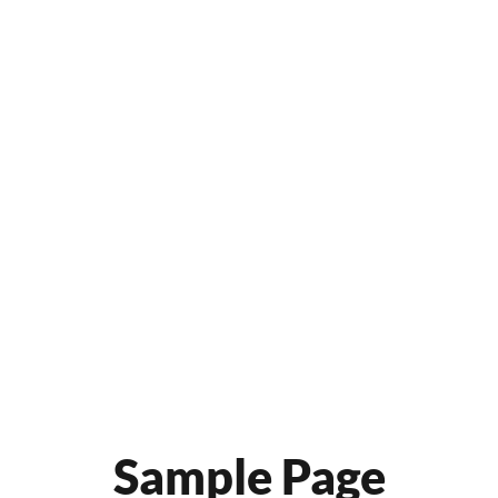
Sample Page