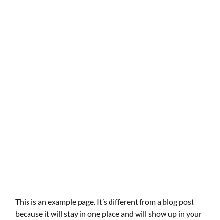
This is an example page. It’s different from a blog post
because it will stay in one place and will show up in your