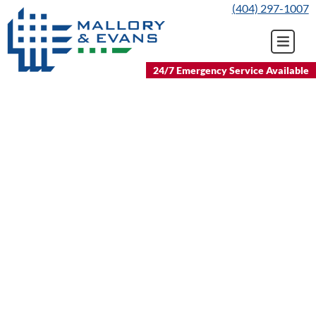
Skip
(404) 297-1007
to
content
24/7 Emergency Service Available