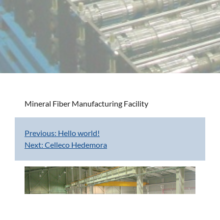
Mineral Fiber Manufacturing Facility
Previous:
Hello world!
Post
Next:
Celleco Hedemora
navigation