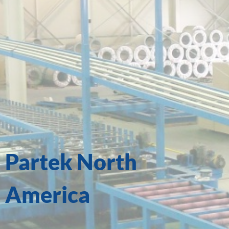
Partek North
America