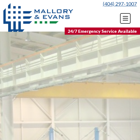
Skip
(404) 297-1007
to
content
24/7 Emergency Service Available