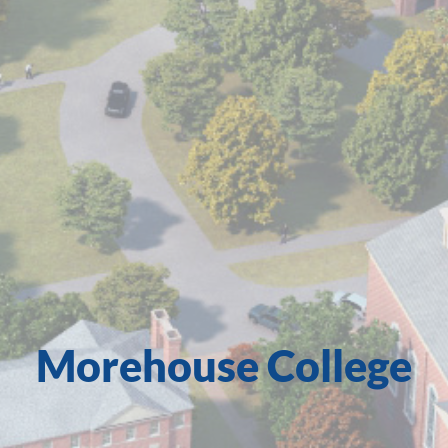
Morehouse College